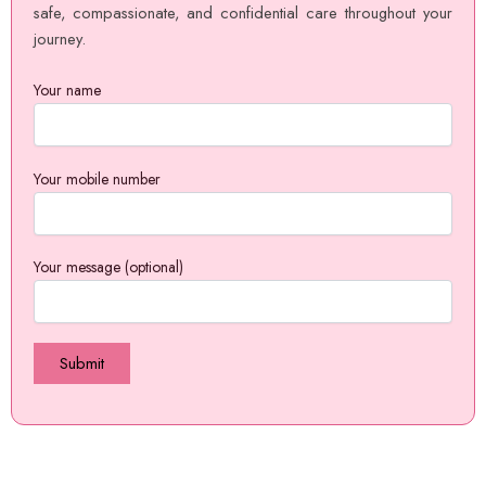
safe, compassionate, and confidential care throughout your
journey.
Your name
Your mobile number
Your message (optional)