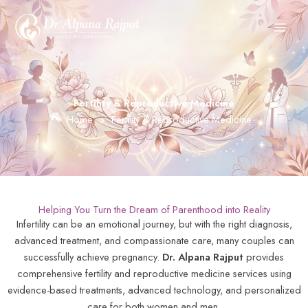
Skip
to
content
Fertility & Reproductive Medicine
Home
»
Fertility & Reproductive Medicine
Helping You Turn the Dream of Parenthood into Reality
Infertility can be an emotional journey, but with the right diagnosis,
advanced treatment, and compassionate care, many couples can
successfully achieve pregnancy.
Dr. Alpana Rajput
provides
comprehensive fertility and reproductive medicine services using
evidence-based treatments, advanced technology, and personalized
care for both women and men.