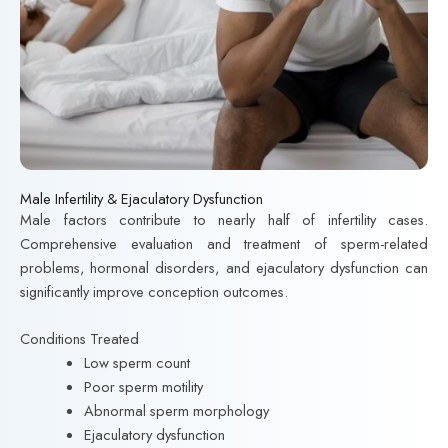
Male Infertility & Ejaculatory Dysfunction
Male factors contribute to nearly half of infertility cases.
Comprehensive evaluation and treatment of sperm-related
problems, hormonal disorders, and ejaculatory dysfunction can
significantly improve conception outcomes.
Conditions Treated
Low sperm count
Poor sperm motility
Abnormal sperm morphology
Ejaculatory dysfunction