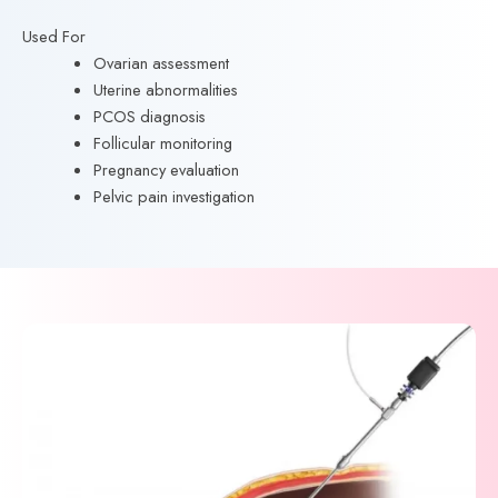
Used For
Ovarian assessment
Uterine abnormalities
PCOS diagnosis
Follicular monitoring
Pregnancy evaluation
Pelvic pain investigation