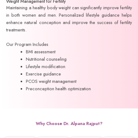
Weight Management for Fertility
Maintaining a healthy body weight can significantly improve fertility
in both women and men. Personalized lifestyle guidance helps
enhance natural conception and improve the success of fertility
treatments.
Our Program Includes
BMI assessment
Nutritional counseling
Lifestyle modification
Exercise guidance
PCOS weight management
Preconception health optimization
Why Choose Dr. Alpana Rajput?