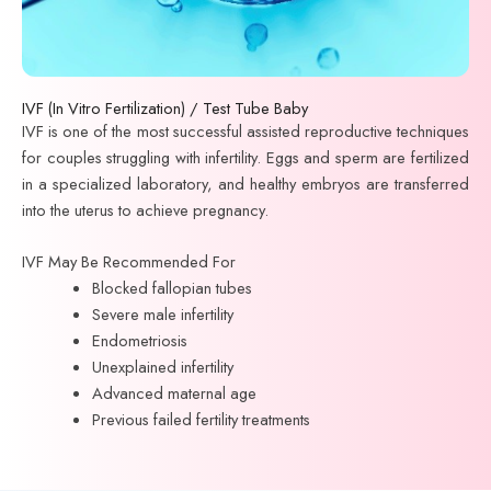
IVF (In Vitro Fertilization) / Test Tube Baby
IVF is one of the most successful assisted reproductive techniques
for couples struggling with infertility. Eggs and sperm are fertilized
in a specialized laboratory, and healthy embryos are transferred
into the uterus to achieve pregnancy.
IVF May Be Recommended For
Blocked fallopian tubes
Severe male infertility
Endometriosis
Unexplained infertility
Advanced maternal age
Previous failed fertility treatments