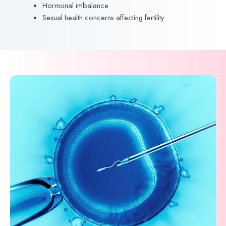
Hormonal imbalance
Sexual health concerns affecting fertility