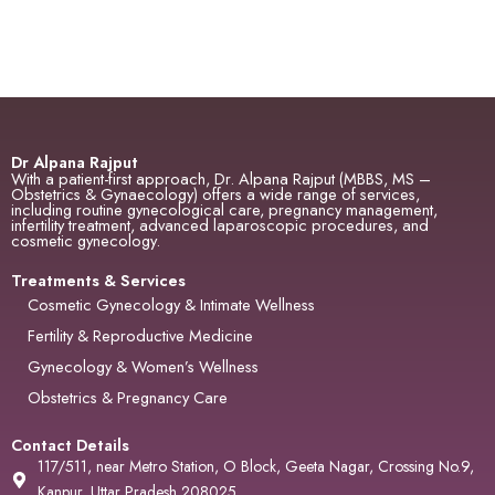
Dr Alpana Rajput
With a patient-first approach, Dr. Alpana Rajput (MBBS, MS –
Obstetrics & Gynaecology) offers a wide range of services,
including routine gynecological care, pregnancy management,
infertility treatment, advanced laparoscopic procedures, and
cosmetic gynecology.
Treatments & Services
Cosmetic Gynecology & Intimate Wellness
Fertility & Reproductive Medicine
Gynecology & Women’s Wellness
Obstetrics & Pregnancy Care
Contact Details
117/511, near Metro Station, O Block, Geeta Nagar, Crossing No.9,
Kanpur, Uttar Pradesh 208025