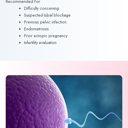
Recommended For
Difficulty conceiving
Suspected tubal blockage
Previous pelvic infection
Endometriosis
Prior ectopic pregnancy
Infertility evaluation