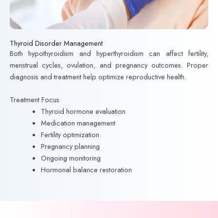
Thyroid Disorder Management
Both hypothyroidism and hyperthyroidism can affect fertility,
menstrual cycles, ovulation, and pregnancy outcomes. Proper
diagnosis and treatment help optimize reproductive health.
Treatment Focus
Thyroid hormone evaluation
Medication management
Fertility optimization
Pregnancy planning
Ongoing monitoring
Hormonal balance restoration