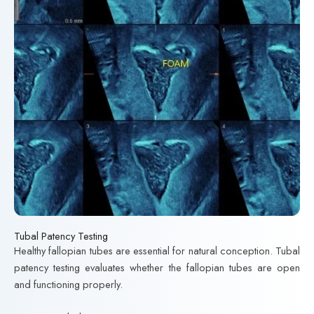
Tubal Patency Testing
Healthy fallopian tubes are essential for natural conception. Tubal
patency testing evaluates whether the fallopian tubes are open
and functioning properly.