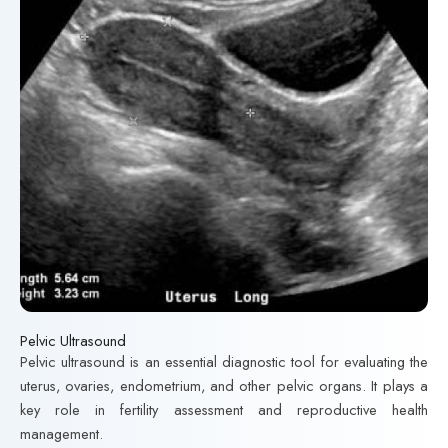
Pelvic Ultrasound
Pelvic ultrasound is an essential diagnostic tool for evaluating the
uterus, ovaries, endometrium, and other pelvic organs. It plays a
key role in fertility assessment and reproductive health
management.