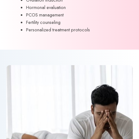
Hormonal evaluation
PCOS management
Fertility counseling
Personalized treatment protocols