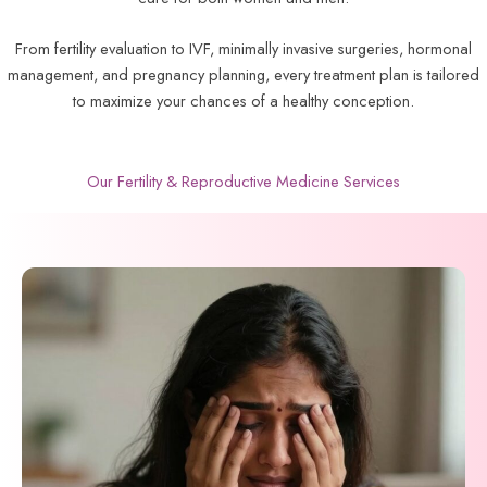
From fertility evaluation to IVF, minimally invasive surgeries, hormonal
management, and pregnancy planning, every treatment plan is tailored
to maximize your chances of a healthy conception.
Our Fertility & Reproductive Medicine Services