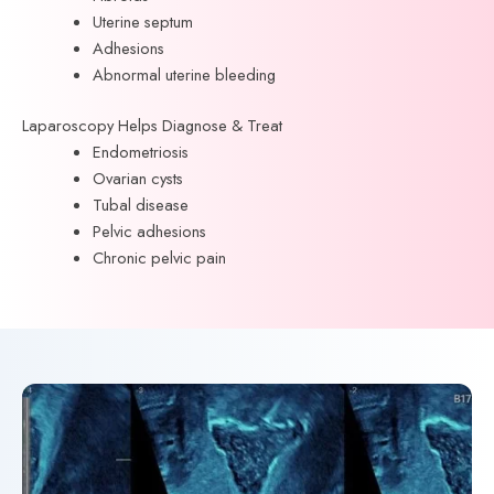
Uterine septum
Adhesions
Abnormal uterine bleeding
Laparoscopy Helps Diagnose & Treat
Endometriosis
Ovarian cysts
Tubal disease
Pelvic adhesions
Chronic pelvic pain