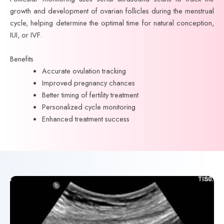
growth and development of ovarian follicles during the menstrual
cycle, helping determine the optimal time for natural conception,
IUI, or IVF.
Benefits
Accurate ovulation tracking
Improved pregnancy chances
Better timing of fertility treatment
Personalized cycle monitoring
Enhanced treatment success