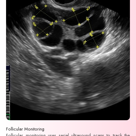
Follicular Monitoring
Follicular monitoring uses serial ultrasound scans to track the