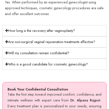
Yes. When performed by an experienced gynecologist using
approved techniques, cosmetic gynecology procedures are safe
and offer excellent outcomes.
How long is the recovery after vaginoplasty?
Are non-surgical vaginal rejuvenation treatments effective?
Will my consultation remain confidential?
Who is a good candidate for cosmetic gynecology?
Book Your Confidential Consultation
Take the first step toward improved comfort, confidence, and
intimate wellness with expert care from
Dr. Alpana Rajput
.
Every treatment plan is personalized to your needs, ensuring