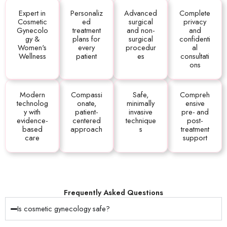
Expert in
Personaliz
Advanced
Complete
Cosmetic
ed
surgical
privacy
Gynecolo
treatment
and non-
and
gy &
plans for
surgical
confidenti
Women's
every
procedur
al
Wellness
patient
es
consultati
ons
Modern
Compassi
Safe,
Compreh
technolog
onate,
minimally
ensive
y with
patient-
invasive
pre- and
evidence-
centered
technique
post-
based
approach
s
treatment
care
support
Frequently Asked Questions
Is cosmetic gynecology safe?