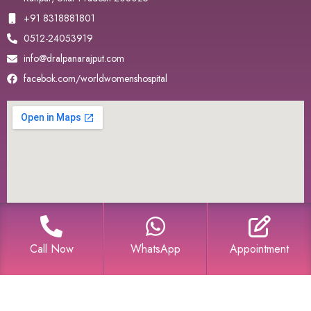
+91 8318881801
0512-24053919
info@dralpanarajput.com
facebok.com/worldwomenshospital
Call Now
WhatsApp
Appointment