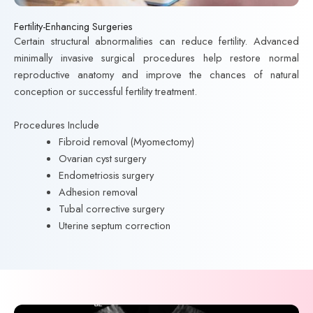
Fertility-Enhancing Surgeries
Certain structural abnormalities can reduce fertility. Advanced
minimally invasive surgical procedures help restore normal
reproductive anatomy and improve the chances of natural
conception or successful fertility treatment.
Procedures Include
Fibroid removal (Myomectomy)
Ovarian cyst surgery
Endometriosis surgery
Adhesion removal
Tubal corrective surgery
Uterine septum correction