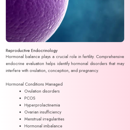
Reproductive Endocrinology
Hormonal balance plays a crucial role in fertility. Comprehensive
endocrine evaluation helps identify hormonal disorders that may
interfere with ovulation, conception, and pregnancy.
Hormonal Conditions Managed
Ovulation disorders
PCOS
Hyperprolactinemia
Ovarian insufficiency
Menstrual irregularities
Hormonal imbalance