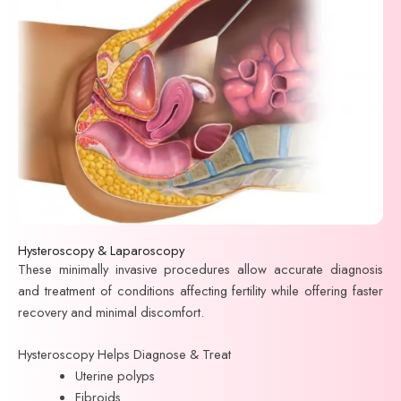
Hysteroscopy & Laparoscopy
These minimally invasive procedures allow accurate diagnosis
and treatment of conditions affecting fertility while offering faster
recovery and minimal discomfort.
Hysteroscopy Helps Diagnose & Treat
Uterine polyps
Fibroids