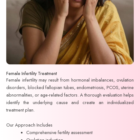
Female Infertility Treatment
Female infertility may result from hormonal imbalances, ovulation
disorders, blocked fallopian tubes, endometriosis, PCOS, uterine
abnormalities, or age-related factors. A thorough evaluation helps
identify the underlying cause and create an individualized
treatment plan.
Our Approach Includes
Comprehensive fertility assessment
Ovulation induction